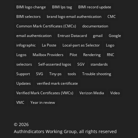
BIMI logo change
BIMI lps tag
BIMI record update
BIMI selectors
brand logo email authentication
CMC
Common Mark Certificates (CMCs)
documentation
email authentication
Entrust Datacard
gmail
Google
infographic
La Poste
Local-part as Selector
Logo
Logos
Mailbox Providers
Pilot
Rendering
RNC
selectors
Self-asserted logos
SGV
standards
Support
SVG
Tiny-ps
tools
Trouble shooting
Updates
verified mark certificate
Verified Mark Certificates (VMCs)
Verizon Media
Video
VMC
Year in review
©
2026
AuthIndicators Working Group, all rights reserved