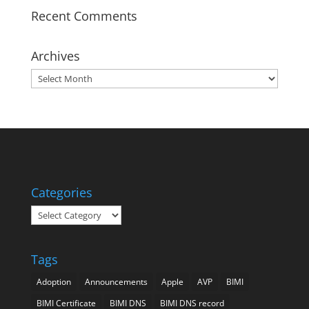
Recent Comments
Archives
Archives
Categories
Categories
Tags
Adoption
Announcements
Apple
AVP
BIMI
BIMI Certificate
BIMI DNS
BIMI DNS record