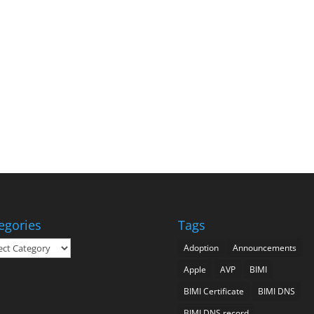
egories
Tags
gories
Adoption
Announcements
Apple
AVP
BIMI
BIMI Certificate
BIMI DNS
BIMI DNS record