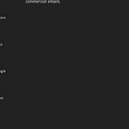
commercial emails.
tors
s)
gle
lot