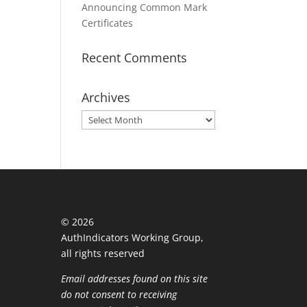
Announcing Common Mark
Certificates
Recent Comments
Archives
Archives
©
2026
AuthIndicators Working Group,
all rights reserved
Email addresses found on this site
do not consent to receiving