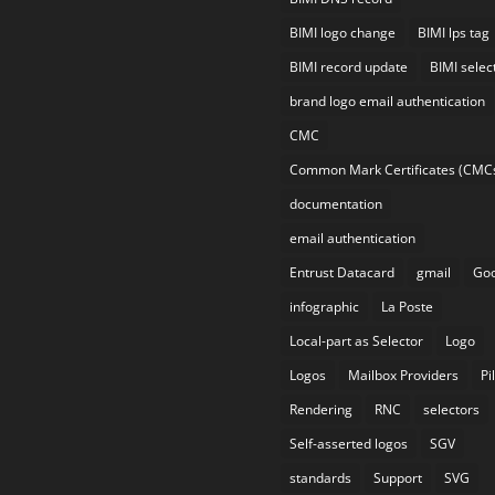
BIMI logo change
BIMI lps tag
BIMI record update
BIMI selec
brand logo email authentication
CMC
Common Mark Certificates (CMC
documentation
email authentication
Entrust Datacard
gmail
Goo
infographic
La Poste
Local-part as Selector
Logo
Logos
Mailbox Providers
Pi
Rendering
RNC
selectors
Self-asserted logos
SGV
standards
Support
SVG