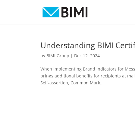
Understanding BIMI Certif
by
BIMI Group
|
Dec 12, 2024
When implementing Brand Indicators for Message
brings additional benefits for recipients at mai
Self-assertion, Common Mark...