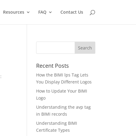
Resources
FAQ
Contact Us
Recent Posts
How the BIMI lps Tag Lets
:
You Display Different Logos
How to Update Your BIMI
Logo
Understanding the avp tag
in BIMI records
Understanding BIMI
Certificate Types