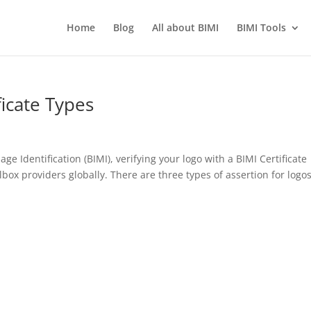
Home
Blog
All about BIMI
BIMI Tools
icate Types
 Identification (BIMI), verifying your logo with a BIMI Certificate
lbox providers globally. There are three types of assertion for logos